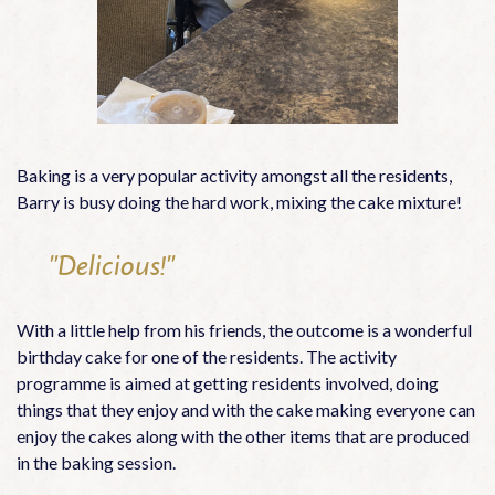
Baking is a very popular activity amongst all the residents,
Barry is busy doing the hard work, mixing the cake mixture!
"Delicious!"
With a little help from his friends, the outcome is a wonderful
birthday cake for one of the residents. The activity
programme is aimed at getting residents involved, doing
things that they enjoy and with the cake making everyone can
enjoy the cakes along with the other items that are produced
in the baking session.