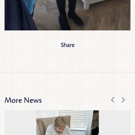
Share
More News