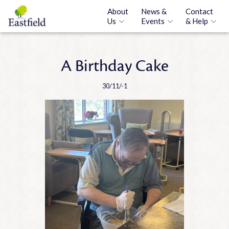
About
News &
Contact
Us
Events
& Help
A Birthday Cake
30/11/-1