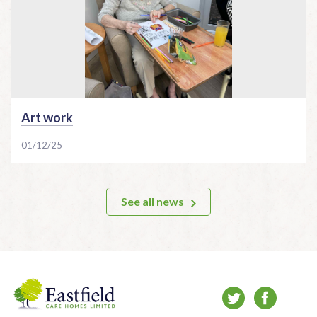
Art work
01/12/25
See all news