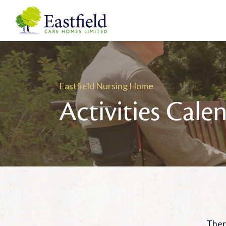
Eastfield Nursing Home
Activities Cale
There