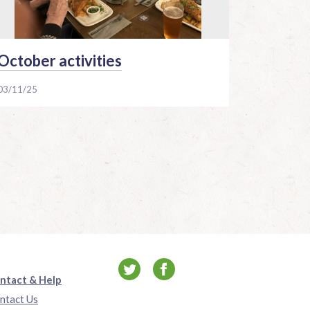
October activities
03/11/25
ntact & Help
ntact Us