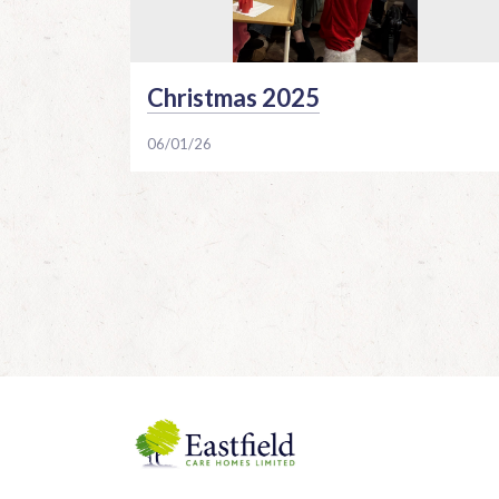
Christmas 2025
06/01/26