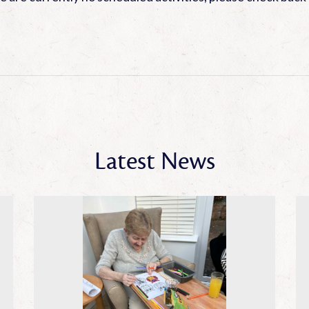
Latest News