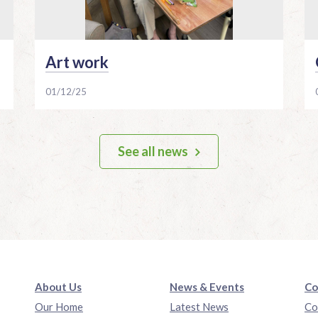
Art work
01/12/25
See all news
About Us
News & Events
Co
Our Home
Latest News
Co