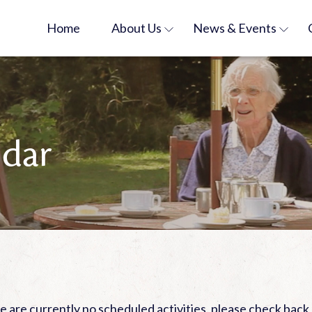
Home
About
Us
News &
Events
ndar
 are currently no scheduled activities, please check back 