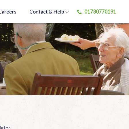
Careers
Contact
& Help
01730770191
later.