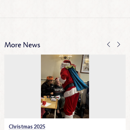
More News
Christmas 2025