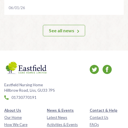
06/01/26
See all news
Eastfield Nursing Home
Hillbrow Road, Liss, GU33 7PS
01730770191
About Us
News & Events
Contact & Help
Our Home
Latest News
Contact Us
How We Care
Activities & Events
FAQs