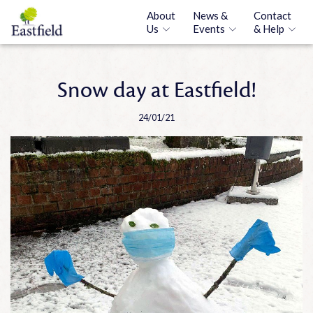
About
News &
Contact
Us
Events
& Help
Snow day at Eastfield!
24/01/21