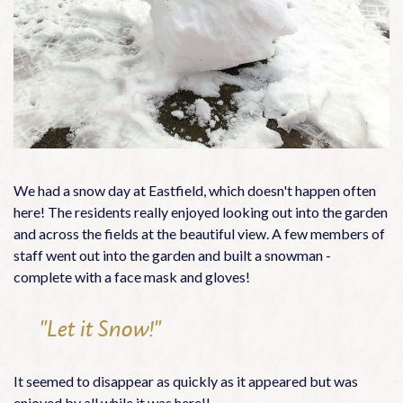
We had a snow day at Eastfield, which doesn't happen often
here! The residents really enjoyed looking out into the garden
and across the fields at the beautiful view. A few members of
staff went out into the garden and built a snowman -
complete with a face mask and gloves!
"Let it Snow!"
It seemed to disappear as quickly as it appeared but was
enjoyed by all while it was here!!