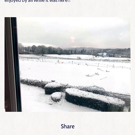
Share